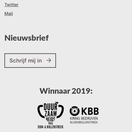
Twitter
Mail
Nieuwsbrief
Schrijf mij in
Winnaar 2019: