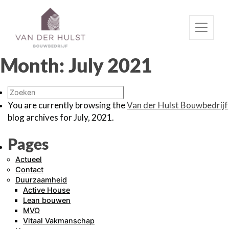
Month:
July 2021
You are currently browsing the
Van der Hulst Bouwbedrijf
blog archives for July, 2021.
Pages
Actueel
Contact
Duurzaamheid
Active House
Lean bouwen
MVO
Vitaal Vakmanschap