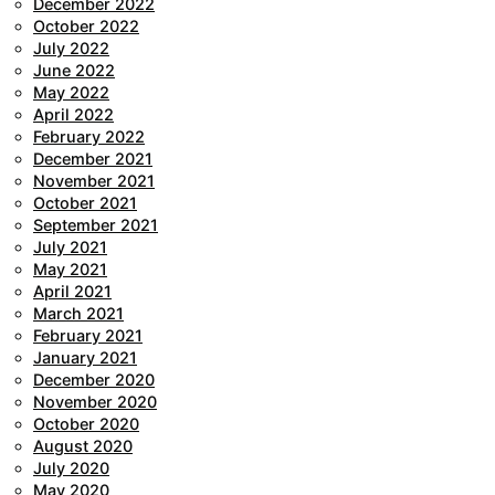
December 2022
October 2022
July 2022
June 2022
May 2022
April 2022
February 2022
December 2021
November 2021
October 2021
September 2021
July 2021
May 2021
April 2021
March 2021
February 2021
January 2021
December 2020
November 2020
October 2020
August 2020
July 2020
May 2020