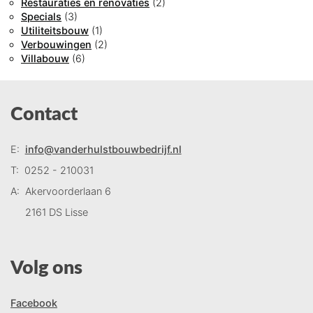
Restauraties en renovaties
(2)
Specials
(3)
Utiliteitsbouw
(1)
Verbouwingen
(2)
Villabouw
(6)
Contact
E:
info@vanderhulstbouwbedrijf.nl
T:
0252 - 210031
A:
Akervoorderlaan 6
2161 DS Lisse
Volg ons
Facebook