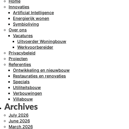
Home
Innovaties
Artificial Intelligence
Energierijk wonen
Symbioliving
Over ons
Vacatures
Uitvoerder Woningbouw
Werkvoorbereider
Privacybeleid
Projecten
Referenties
Ontwikkeling en nieuwbouw
Restauraties en renovaties
Specials
Utiliteitsbouw
Verbouwingen
Villabouw
Archives
July 2026
June 2026
March 2026