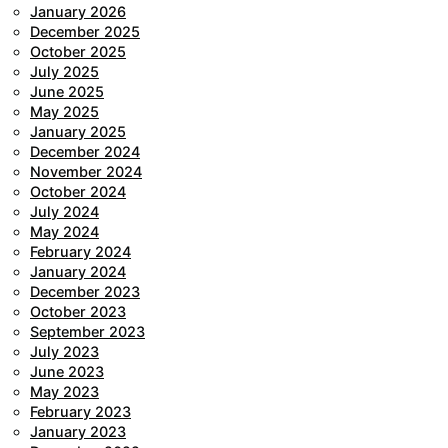
January 2026
December 2025
October 2025
July 2025
June 2025
May 2025
January 2025
December 2024
November 2024
October 2024
July 2024
May 2024
February 2024
January 2024
December 2023
October 2023
September 2023
July 2023
June 2023
May 2023
February 2023
January 2023