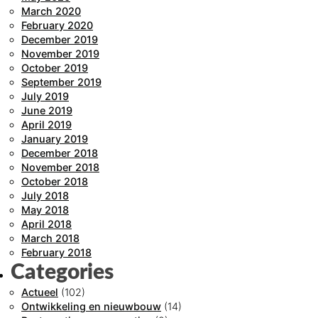
March 2020
February 2020
December 2019
November 2019
October 2019
September 2019
July 2019
June 2019
April 2019
January 2019
December 2018
November 2018
October 2018
July 2018
May 2018
April 2018
March 2018
February 2018
Categories
Actueel
(102)
Ontwikkeling en nieuwbouw
(14)