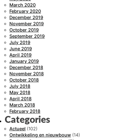
March 2020
February 2020
December 2019
November 2019
October 2019
September 2019
July 2019
June 2019
April 2019
January 2019
December 2018
November 2018
October 2018
July 2018
May 2018
April 2018
March 2018
February 2018
Categories
Actueel
(102)
Ontwikkeling en nieuwbouw
(14)