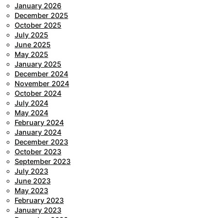
January 2026
December 2025
October 2025
July 2025
June 2025
May 2025
January 2025
December 2024
November 2024
October 2024
July 2024
May 2024
February 2024
January 2024
December 2023
October 2023
September 2023
July 2023
June 2023
May 2023
February 2023
January 2023