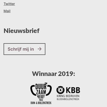
Twitter
Mail
Nieuwsbrief
Schrijf mij in
Winnaar 2019: