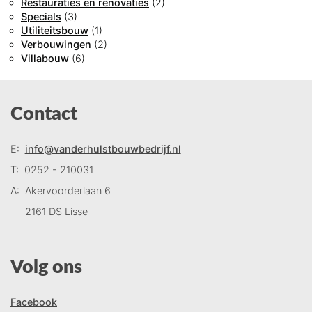
Restauraties en renovaties
(2)
Specials
(3)
Utiliteitsbouw
(1)
Verbouwingen
(2)
Villabouw
(6)
Contact
E:
info@vanderhulstbouwbedrijf.nl
T:
0252 - 210031
A:
Akervoorderlaan 6
2161 DS Lisse
Volg ons
Facebook