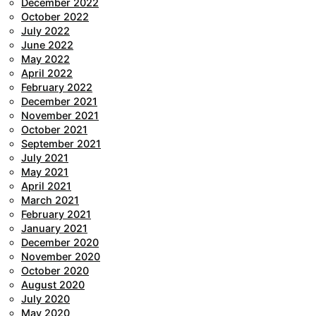
December 2022
October 2022
July 2022
June 2022
May 2022
April 2022
February 2022
December 2021
November 2021
October 2021
September 2021
July 2021
May 2021
April 2021
March 2021
February 2021
January 2021
December 2020
November 2020
October 2020
August 2020
July 2020
May 2020