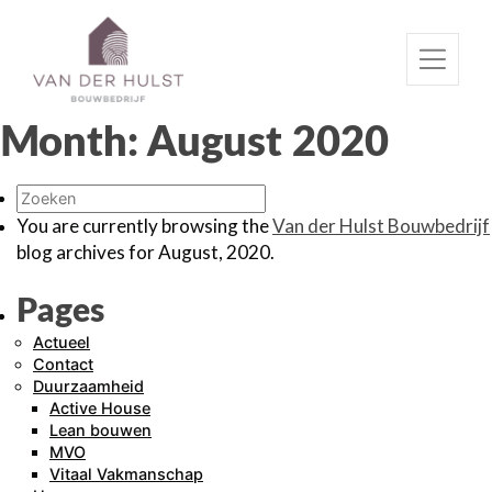
Month:
August 2020
You are currently browsing the
Van der Hulst Bouwbedrijf
blog archives for August, 2020.
Pages
Actueel
Contact
Duurzaamheid
Active House
Lean bouwen
MVO
Vitaal Vakmanschap