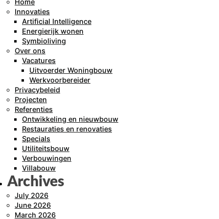
Home
Innovaties
Artificial Intelligence
Energierijk wonen
Symbioliving
Over ons
Vacatures
Uitvoerder Woningbouw
Werkvoorbereider
Privacybeleid
Projecten
Referenties
Ontwikkeling en nieuwbouw
Restauraties en renovaties
Specials
Utiliteitsbouw
Verbouwingen
Villabouw
Archives
July 2026
June 2026
March 2026