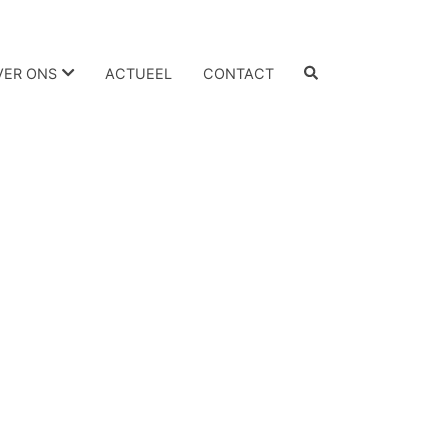
VER ONS
ACTUEEL
CONTACT