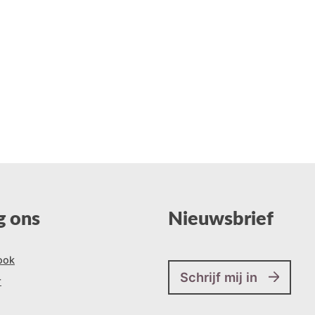
g ons
Nieuwsbrief
ook
Schrijf mij in
r