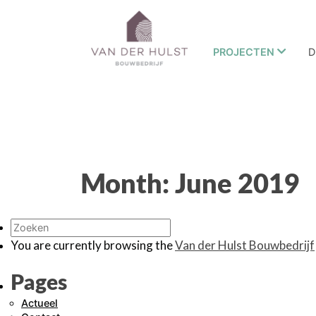
PROJECTEN
D
Month:
June 2019
You are currently browsing the
Van der Hulst Bouwbedrijf
Pages
Actueel