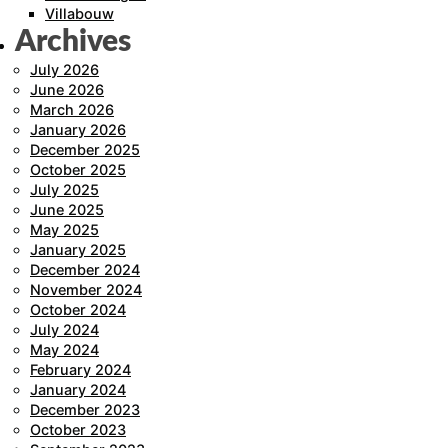
Villabouw
Archives
July 2026
June 2026
March 2026
January 2026
December 2025
October 2025
July 2025
June 2025
May 2025
January 2025
December 2024
November 2024
October 2024
July 2024
May 2024
February 2024
January 2024
December 2023
October 2023