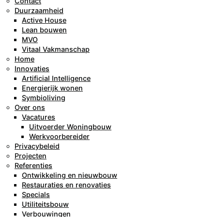
Contact
Duurzaamheid
Active House
Lean bouwen
MVO
Vitaal Vakmanschap
Home
Innovaties
Artificial Intelligence
Energierijk wonen
Symbioliving
Over ons
Vacatures
Uitvoerder Woningbouw
Werkvoorbereider
Privacybeleid
Projecten
Referenties
Ontwikkeling en nieuwbouw
Restauraties en renovaties
Specials
Utiliteitsbouw
Verbouwingen