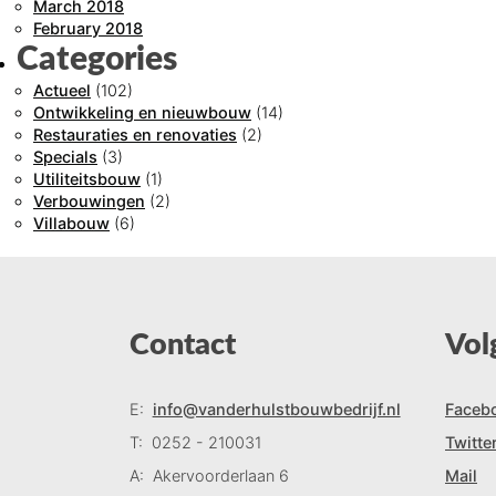
March 2018
February 2018
Categories
Actueel
(102)
Ontwikkeling en nieuwbouw
(14)
Restauraties en renovaties
(2)
Specials
(3)
Utiliteitsbouw
(1)
Verbouwingen
(2)
Villabouw
(6)
Contact
Vol
E:
info@vanderhulstbouwbedrijf.nl
Faceb
T:
0252 - 210031
Twitte
A:
Akervoorderlaan 6
Mail