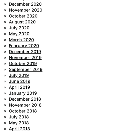
December 2020
November 2020
October 2020
August 2020
July 2020
May 2020
March 2020
February 2020
December 2019
November 2019
October 2019
September 2019
July 2019
June 2019
April 2019
January 2019
December 2018
November 2018
October 2018
July 2018
May 2018
April 2018