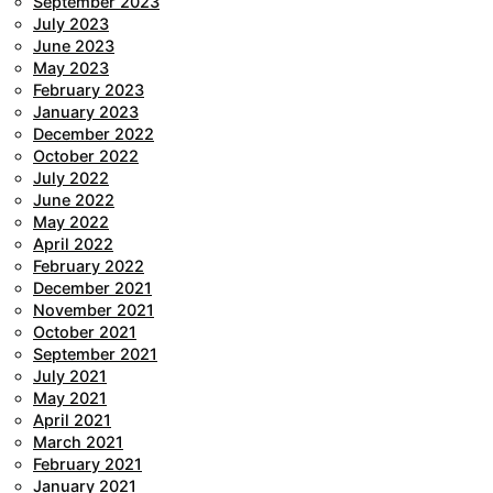
September 2023
July 2023
June 2023
May 2023
February 2023
January 2023
December 2022
October 2022
July 2022
June 2022
May 2022
April 2022
February 2022
December 2021
November 2021
October 2021
September 2021
July 2021
May 2021
April 2021
March 2021
February 2021
January 2021