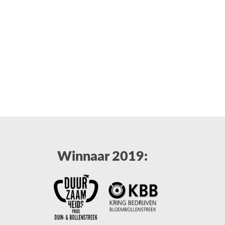
Winnaar 2019: