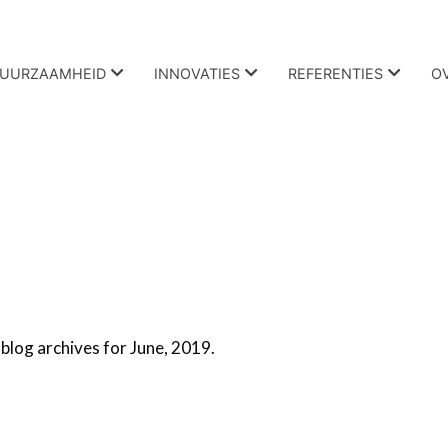
UURZAAMHEID
INNOVATIES
REFERENTIES
O
blog archives for June, 2019.